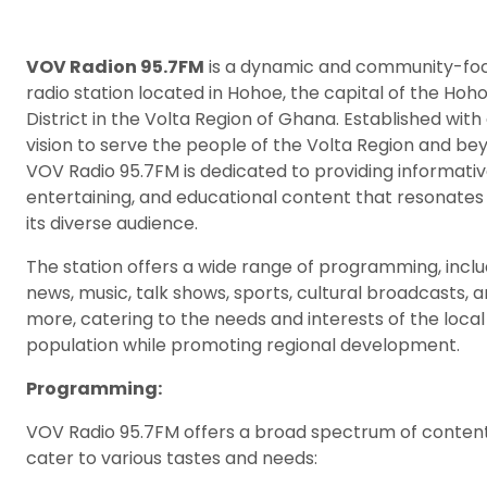
VOV Radion 95.7FM
is a dynamic and community-fo
radio station located in Hohoe, the capital of the Hoh
District in the Volta Region of Ghana. Established with
vision to serve the people of the Volta Region and be
VOV Radio 95.7FM is dedicated to providing informativ
entertaining, and educational content that resonates
its diverse audience.
The station offers a wide range of programming, inclu
news, music, talk shows, sports, cultural broadcasts, 
more, catering to the needs and interests of the local
population while promoting regional development.
Programming:
VOV Radio 95.7FM offers a broad spectrum of content
cater to various tastes and needs: