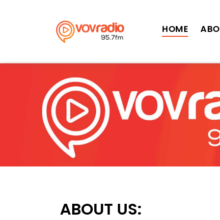
>
HOME
ABO
ABOUT US: