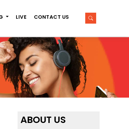
OG
LIVE
CONTACT US
ABOUT US