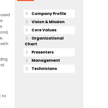
Company Profile
cused
oe
Vision & Mission
 a
Core Values
yond,
e,
Organizational
 with
Chart
Presenters
ding
Management
and
Technicians
 to