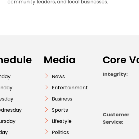
community leaders, and local businesses.
hedule
Media
Core V
Integrity:
nday
News
nday
Entertainment
esday
Business
dnesday
Sports
Customer
ursday
Lifestyle
Service:
iday
Politics