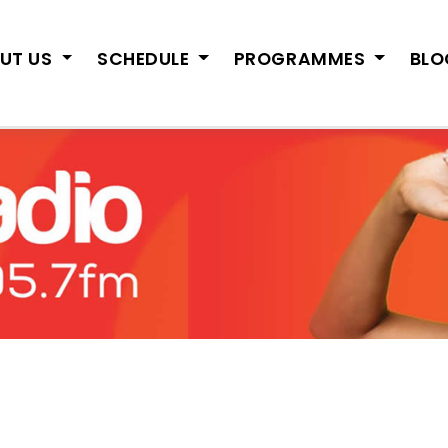
UT US
SCHEDULE
PROGRAMMES
BL