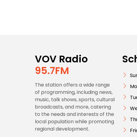
VOV Radio
Sc
95.7FM
Su
The station offers a wide range
Mo
of programming, including news,
Tu
music, talk shows, sports, cultural
broadcasts, and more, catering
We
to the needs and interests of the
Th
local population while promoting
regional development.
Fr