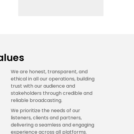
alues
We are honest, transparent, and
ethical in all our operations, building
trust with our audience and
stakeholders through credible and
reliable broadcasting.
We prioritize the needs of our
listeners, clients and partners,
delivering a seamless and engaging
experience across all platforms.