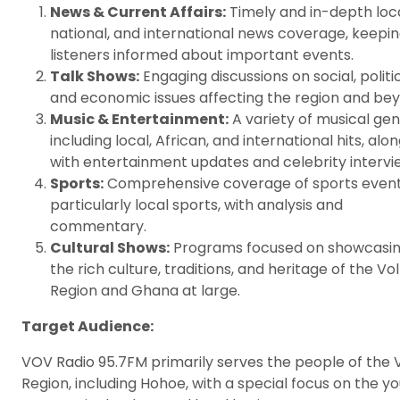
News & Current Affairs:
Timely and in-depth loca
national, and international news coverage, keepi
listeners informed about important events.
Talk Shows:
Engaging discussions on social, politic
and economic issues affecting the region and bey
Music & Entertainment:
A variety of musical ge
including local, African, and international hits, alo
with entertainment updates and celebrity intervi
Sports:
Comprehensive coverage of sports event
particularly local sports, with analysis and
commentary.
Cultural Shows:
Programs focused on showcasi
the rich culture, traditions, and heritage of the Vo
Region and Ghana at large.
Target Audience:
VOV Radio 95.7FM primarily serves the people of the 
Region, including Hohoe, with a special focus on the yo