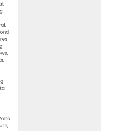
l,
ng
al,
ond.
nres
ng
ews.
s,
ng
lta
Volta
uth,